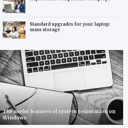
Standard upgrades for your laptop:
mass storage
The useful features of system restoration on
Windows