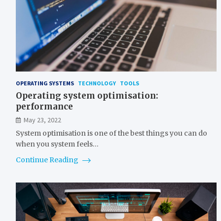
OPERATING SYSTEMS
TECHNOLOGY
TOOLS
Operating system optimisation:
performance
May 23, 2022
System optimisation is one of the best things you can do
when you system feels…
Continue Reading