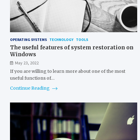
OPERATING SYSTEMS
TECHNOLOGY
TOOLS
The useful features of system restoration on
Windows
May 23, 2022
If you are willing to learn more about one of the most
useful functions of…
Continue Reading