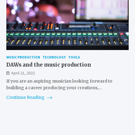
MUSIC PRODUCTION
TECHNOLOGY
TOOLS
DAWs and the music production
April 21, 2022
If you are an aspiring musician looking forward to
building a career producing your creations,…
Continue Reading