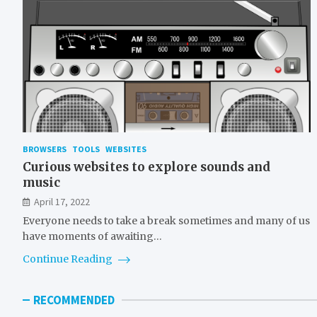
BROWSERS
TOOLS
WEBSITES
Curious websites to explore sounds and
music
April 17, 2022
Everyone needs to take a break sometimes and many of us
have moments of awaiting…
Continue Reading
RECOMMENDED