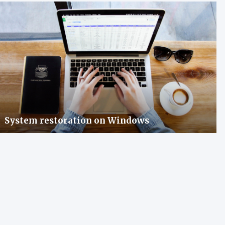
System restoration on Windows