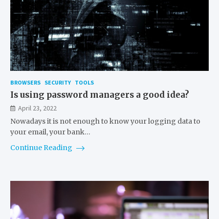
BROWSERS
SECURITY
TOOLS
Is using password managers a good idea?
April 23, 2022
Nowadays it is not enough to know your logging data to
your email, your bank…
Continue Reading