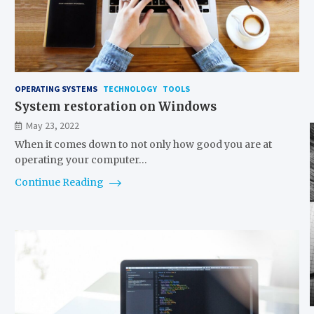
OPERATING SYSTEMS
TECHNOLOGY
TOOLS
System restoration on Windows
May 23, 2022
When it comes down to not only how good you are at
operating your computer…
Continue Reading