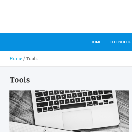
Skip
to
content
HOME
TECHNOLOG
Home
Tools
Tools