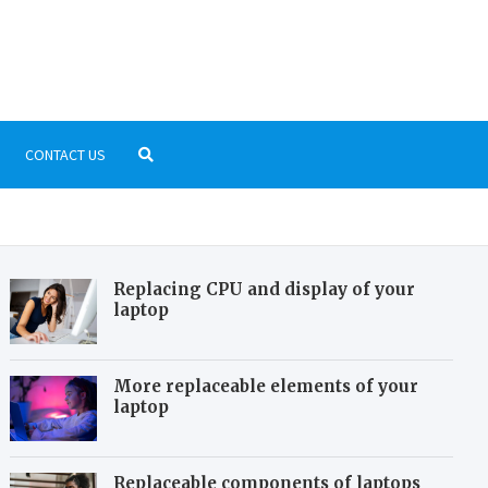
b.com
laystation, Nintendo, PC Gaming
CONTACT US
Replacing CPU and display of your
laptop
More replaceable elements of your
laptop
Replaceable components of laptops