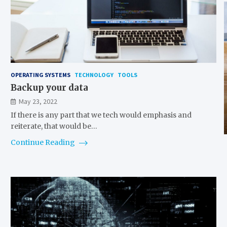
OPERATING SYSTEMS
TECHNOLOGY
TOOLS
Backup your data
May 23, 2022
If there is any part that we tech would emphasis and
reiterate, that would be…
Continue Reading