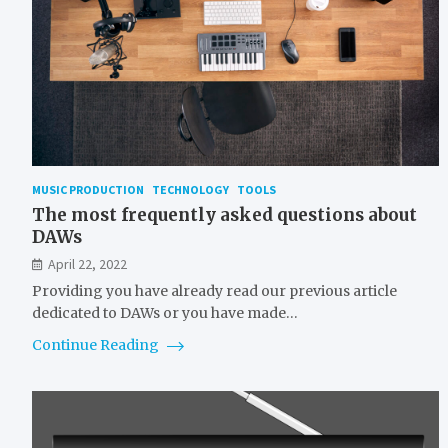
MUSIC PRODUCTION
TECHNOLOGY
TOOLS
The most frequently asked questions about
DAWs
April 22, 2022
Providing you have already read our previous article
dedicated to DAWs or you have made…
Continue Reading