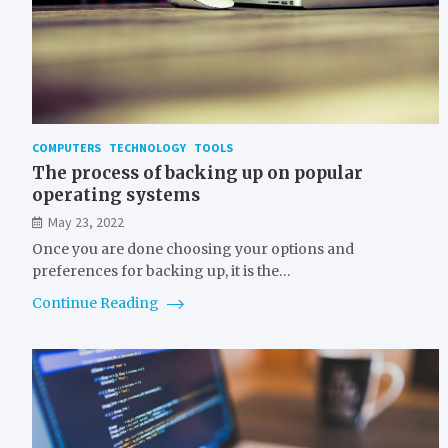
COMPUTERS
TECHNOLOGY
TOOLS
The process of backing up on popular
operating systems
May 23, 2022
Once you are done choosing your options and
preferences for backing up, it is the…
Continue Reading