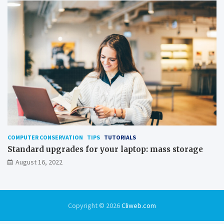
COMPUTER CONSERVATION
TIPS
TUTORIALS
Standard upgrades for your laptop: mass storage
August 16, 2022
Copyright © 2026
Cliweb.com