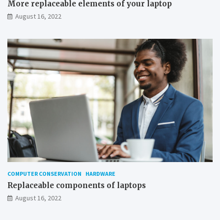
More replaceable elements of your laptop
o
August 16, 2022
w
s
COMPUTER CONSERVATION
HARDWARE
Replaceable components of laptops
August 16, 2022