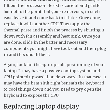
lift out the processor. Be extra careful and gentle
but not to the point that you are nervous, in such
case leave it and come back to it later. Once done,
replace it with another CPU. Then apply the
thermal paste and finish the process by shutting it
down with fan assembly and heat-sink. Once you
are done, slide in the batter and necessary
components you might have took out and then plug
in and this should be it.
Again, look for the appropriate positioning of your
laptop. It may have a passive cooling system and
CPU pointed upward than downward. In that case, it
may have the heat sink right beneath the keyboard
to cool things down and you need to pry open the
keyboard to expose the CPU.
Replacing laptop display