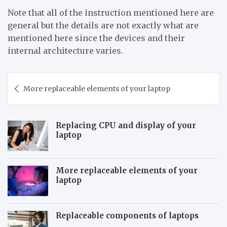
Note that all of the instruction mentioned here are
general but the details are not exactly what are
mentioned here since the devices and their
internal architecture varies.
Post
More replaceable elements of your laptop
navigation
Replacing CPU and display of your
laptop
More replaceable elements of your
laptop
Replaceable components of laptops