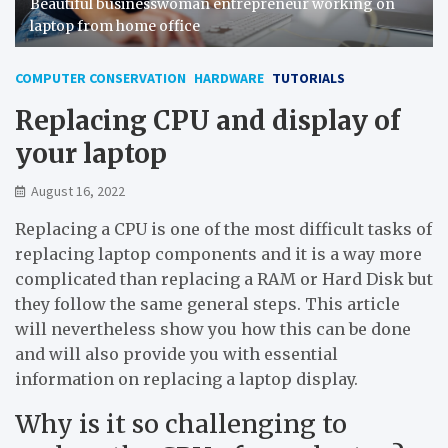
Beautiful businesswoman entrepreneur working on
laptop from home office
COMPUTER CONSERVATION
HARDWARE
TUTORIALS
Replacing CPU and display of
your laptop
August 16, 2022
Replacing a CPU is one of the most difficult tasks of
replacing laptop components and it is a way more
complicated than replacing a RAM or Hard Disk but
they follow the same general steps. This article
will nevertheless show you how this can be done
and will also provide you with essential
information on replacing a laptop display.
Why is it so challenging to