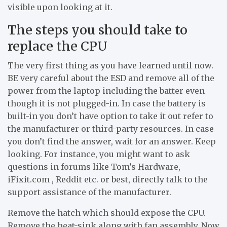
visible upon looking at it.
The steps you should take to
replace the CPU
The very first thing as you have learned until now.
BE very careful about the ESD and remove all of the
power from the laptop including the batter even
though it is not plugged-in. In case the battery is
built-in you don’t have option to take it out refer to
the manufacturer or third-party resources. In case
you don’t find the answer, wait for an answer. Keep
looking. For instance, you might want to ask
questions in forums like Tom’s Hardware,
iFixit.com , Reddit etc. or best, directly talk to the
support assistance of the manufacturer.
Remove the hatch which should expose the CPU.
Remove the heat-sink along with fan assembly. Now