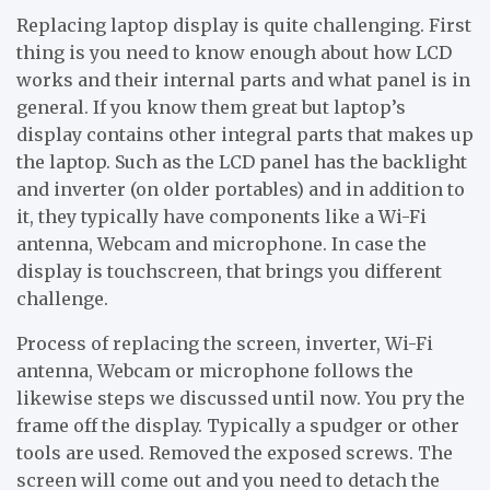
Replacing laptop display is quite challenging. First
thing is you need to know enough about how LCD
works and their internal parts and what panel is in
general. If you know them great but laptop’s
display contains other integral parts that makes up
the laptop. Such as the LCD panel has the backlight
and inverter (on older portables) and in addition to
it, they typically have components like a Wi-Fi
antenna, Webcam and microphone. In case the
display is touchscreen, that brings you different
challenge.
Process of replacing the screen, inverter, Wi-Fi
antenna, Webcam or microphone follows the
likewise steps we discussed until now. You pry the
frame off the display. Typically a spudger or other
tools are used. Removed the exposed screws. The
screen will come out and you need to detach the