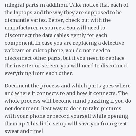
integral parts in addition. Take notice that each of
the laptops and the way they are supposed to be
dismantle varies. Better, check out with the
manufacturer resources. You will need to
disconnect the data cables gently for each
component. In case you are replacing a defective
webcam or microphone, you do not need to
disconnect other parts, but if you need to replace
the inverter or screen, you will need to disconnect
everything from each other.
Document the process and which parts goes where
and where it connects to and how it connects. The
whole process will become mind puzzling if you do
not document. Best way to do is to take pictures
with your phone or record yourself while opening
them up. This little setup will save you from great
sweat and time!