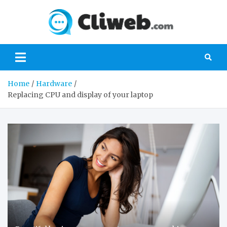
Skip
to
Cliwe
content
Gaming, Xbox,
Playstation,
Nintendo, PC
Gaming
Home
Hardware
Replacing CPU and display of your laptop