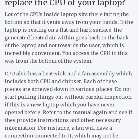
replace the CPU of your laptop?
Lot of the CPUs inside laptop sits there facing the
bottom so that it vents away from your hands. If the
laptop is resting on a flat and hard surface, the
generated heated air within goes back to the back
of the laptop and not towards the user, which is
incredibly convenient. You access the CPU in this
way from the bottom of the system.
CPU also has a heat-sink and a fan assembly which
includes both CPU and chipset. Each of these
pieces are screwed down in various places. Do not
start pulling things out without careful inspection
if this is a new laptop which you have never
opened before. Refer to the manual again and see if
they provide instructions and other necessary
information. For instance, a fan will have a
connection connected to it, which may not be