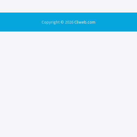
Copyright © 2026
Cliweb.com