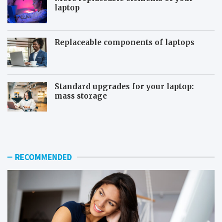
laptop
Replaceable components of laptops
Standard upgrades for your laptop:
mass storage
T
S
h
y
e
s
u
t
s
e
RECOMMENDED
e
m
f
r
u
e
l
s
f
t
e
o
a
r