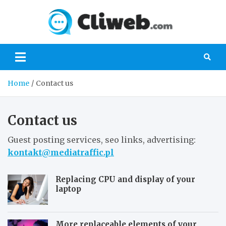
Skip
to
Cliwe
content
Gaming, Xbox,
Playstation,
Nintendo, PC
Gaming
Home
Contact us
Contact us
Guest posting services, seo links, advertising:
kontakt@mediatraffic.pl
Replacing CPU and display of your
laptop
More replaceable elements of your