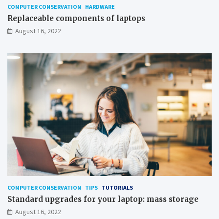
COMPUTER CONSERVATION
HARDWARE
Replaceable components of laptops
August 16, 2022
COMPUTER CONSERVATION
TIPS
TUTORIALS
Standard upgrades for your laptop: mass storage
August 16, 2022