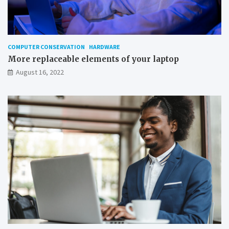
o
n
W
i
n
COMPUTER CONSERVATION
HARDWARE
d
More replaceable elements of your laptop
o
August 16, 2022
w
s