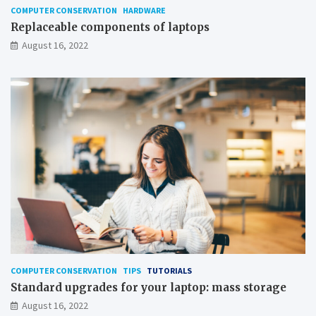
COMPUTER CONSERVATION
HARDWARE
Replaceable components of laptops
August 16, 2022
COMPUTER CONSERVATION
TIPS
TUTORIALS
Standard upgrades for your laptop: mass storage
August 16, 2022