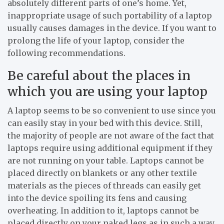
absolutely different parts of one’s home. Yet,
inappropriate usage of such portability of a laptop
usually causes damages in the device. If you want to
prolong the life of your laptop, consider the
following recommendations.
Be careful about the places in
which you are using your laptop
A laptop seems to be so convenient to use since you
can easily stay in your bed with this device. Still,
the majority of people are not aware of the fact that
laptops require using additional equipment if they
are not running on your table. Laptops cannot be
placed directly on blankets or any other textile
materials as the pieces of threads can easily get
into the device spoiling its fens and causing
overheating. In addition to it, laptops cannot be
placed directly on your naked legs as in such a way