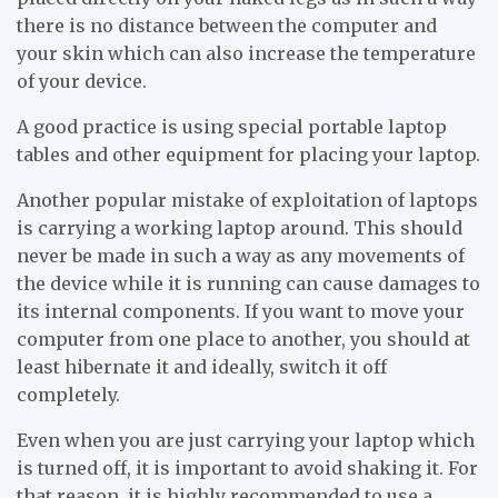
there is no distance between the computer and
your skin which can also increase the temperature
of your device.
A good practice is using special portable laptop
tables and other equipment for placing your laptop.
Another popular mistake of exploitation of laptops
is carrying a working laptop around. This should
never be made in such a way as any movements of
the device while it is running can cause damages to
its internal components. If you want to move your
computer from one place to another, you should at
least hibernate it and ideally, switch it off
completely.
Even when you are just carrying your laptop which
is turned off, it is important to avoid shaking it. For
that reason, it is highly recommended to use a