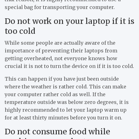
special bag for transporting your computer.
Do not work on your laptop if it is
too cold
While some people are actually aware of the
importance of preventing their laptops from
getting overheated, not everyone knows how
crucial it is not to turn the device on if it is too cold.
This can happen if you have just been outside
where the weather is rather cold. This can make
your computer rather cold as well. If the
temperature outside was below zero degrees, it is
highly recommended to let your laptop warm up
for at least thirty minutes before you turn it on.
Do not consume food while