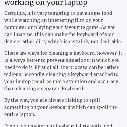
working on your laptop
Certainly, it is very tempting to have some food
while watching an interesting film on your
computer or playing your favourite game. As you
can imagine, this can make the keyboard of your
device rather dirty which is certainly not desirable.
There are ways for cleaning a keyboard, however, it
is always better to prevent situations in which you
need to do it. First of all, the process can be rather
tedious. Secondly, cleaning a keyboard attached to
your laptop requires more attention and accuracy
than cleaning a separate keyboard.
By the way, you are always risking to spill
something on your keyboard which can spoil the
entire laptop.
Even if you make your keyboard dirty with food