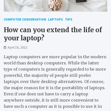
COMPUTER CONSERVATION
LAPTOPS
TIPS
How can you extend the life of
your laptop?
April 18, 2022
Laptop computers are more popular in the modern
world than desktop computers. While the latter
type of computers is generally regarded to be more
powerful, the majority of people still prefer
laptops over their desktop alternatives. Of course,
the major reason for it is the portability of laptops.
Even if one does not have to carry a laptop
anywhere outside, it is still more convenient to
have such a computer as it is possible to use it in