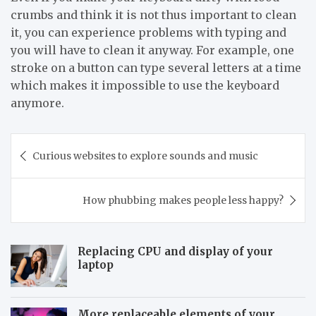
crumbs and think it is not thus important to clean
it, you can experience problems with typing and
you will have to clean it anyway. For example, one
stroke on a button can type several letters at a time
which makes it impossible to use the keyboard
anymore.
Post
Curious websites to explore sounds and music
navigation
How phubbing makes people less happy?
Replacing CPU and display of your
laptop
More replaceable elements of your