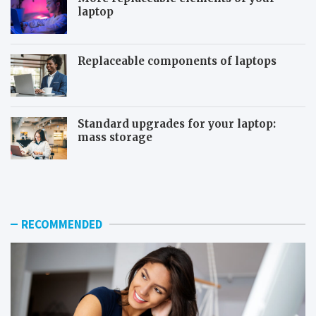
laptop
Replaceable components of laptops
Standard upgrades for your laptop:
mass storage
T
S
h
y
e
s
u
t
s
e
RECOMMENDED
e
m
f
r
u
e
l
s
f
t
e
o
a
r