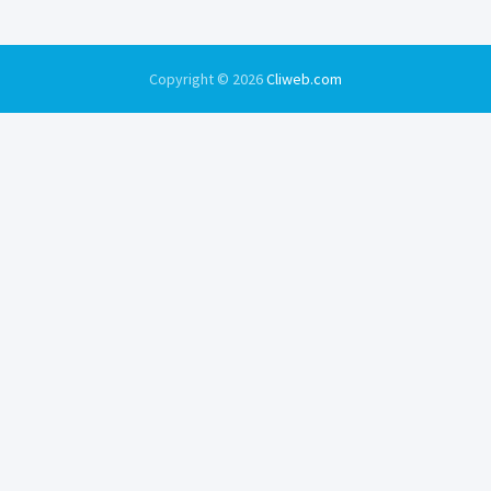
Copyright © 2026
Cliweb.com