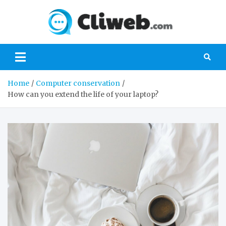
Skip
to
Cliwe
content
Gaming, Xbox,
Playstation,
Nintendo, PC
Gaming
Home
Computer conservation
How can you extend the life of your laptop?