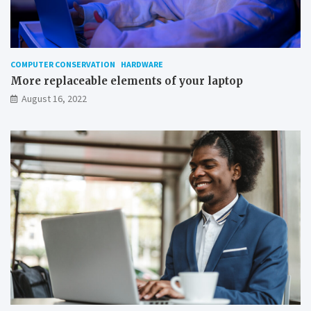
o
n
W
i
n
COMPUTER CONSERVATION
HARDWARE
d
More replaceable elements of your laptop
o
August 16, 2022
w
s