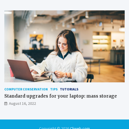
COMPUTER CONSERVATION
TIPS
TUTORIALS
Standard upgrades for your laptop: mass storage
August 16, 2022
Copyright © 2026
Cliweb.com