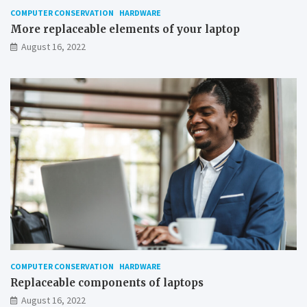
n
COMPUTER CONSERVATION
HARDWARE
d
More replaceable elements of your laptop
o
August 16, 2022
w
s
COMPUTER CONSERVATION
HARDWARE
Replaceable components of laptops
August 16, 2022