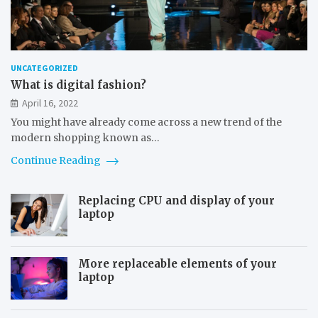
UNCATEGORIZED
What is digital fashion?
April 16, 2022
You might have already come across a new trend of the
modern shopping known as…
Continue Reading
Replacing CPU and display of your
laptop
More replaceable elements of your
laptop