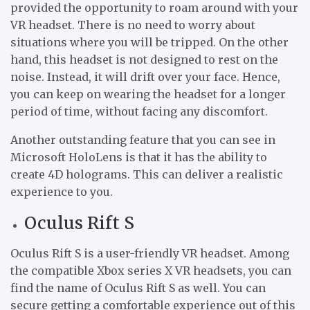
provided the opportunity to roam around with your
VR headset. There is no need to worry about
situations where you will be tripped. On the other
hand, this headset is not designed to rest on the
noise. Instead, it will drift over your face. Hence,
you can keep on wearing the headset for a longer
period of time, without facing any discomfort.
Another outstanding feature that you can see in
Microsoft HoloLens is that it has the ability to
create 4D holograms. This can deliver a realistic
experience to you.
Oculus Rift S
Oculus Rift S is a user-friendly VR headset. Among
the compatible Xbox series X VR headsets, you can
find the name of Oculus Rift S as well. You can
secure getting a comfortable experience out of this