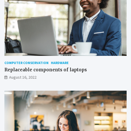
COMPUTER CONSERVATION
HARDWARE
Replaceable components of laptops
August 16, 2022