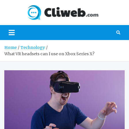
Skip
to
Cliwe
content
Gaming, Xbox,
Playstation,
Nintendo, PC
Gaming
Home
Technology
What VR headsets can I use on Xbox Series X?