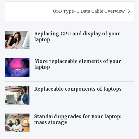
Post
USB Type-C Data Cable Overview
navigation
Replacing CPU and display of your
laptop
More replaceable elements of your
laptop
Replaceable components of laptops
Standard upgrades for your laptop:
mass storage
T
S
h
y