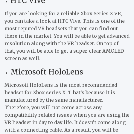
HTC Vive
If you are looking for a reliable Xbox Series X VR,
you can take a look at HTC Vive. This is one of the
most reputed VR headsets that you can find out
there in the market. You will be able to get advanced
resolution along with the VR headset. On top of
that, you will be able to get a super-clear AMOLED
screen as well.
Microsoft HoloLens
Microsoft HoloLens is the most recommended
headset for Xbox series X. T hat’s because it is
manufactured by the same manufacturer.
Therefore, you will not come across any
compatibility related issues when you are using the
VR headset in day to day life. It doesn’t come along
with a connecting cable. As a result, you will be