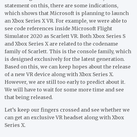
statement on this, there are some indications,
which shows that Microsoft is planning to launch
an Xbox Series X VR. For example, we were able to
see code references inside Microsoft Flight
Simulator 2020 as Scarlett VR. Both Xbox Series S
and Xbox Series X are related to the codename
family of Scarlett. This is the console family, which
is designed exclusively for the latest generation.
Based on this, we can keep hopes about the release
of a new VR device along with Xbox Series X.
However, we are still too early to predict about it.
We will have to wait for some more time and see
that being released.
Let’s keep our fingers crossed and see whether we
can get an exclusive VR headset along with Xbox
Series X.