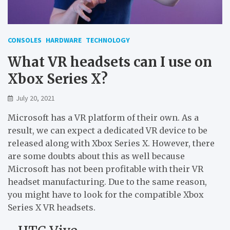
CONSOLES
HARDWARE
TECHNOLOGY
What VR headsets can I use on
Xbox Series X?
July 20, 2021
Microsoft has a VR platform of their own. As a
result, we can expect a dedicated VR device to be
released along with Xbox Series X. However, there
are some doubts about this as well because
Microsoft has not been profitable with their VR
headset manufacturing. Due to the same reason,
you might have to look for the compatible Xbox
Series X VR headsets.