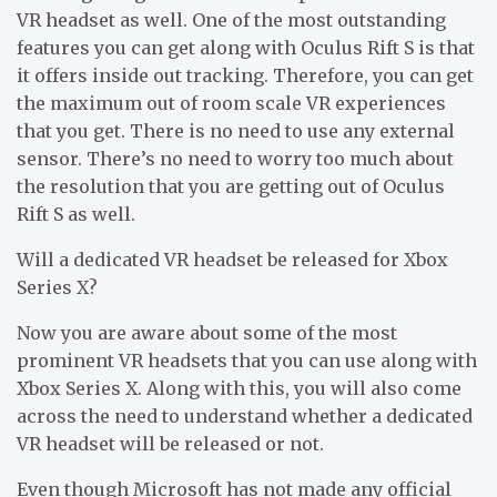
VR headset as well. One of the most outstanding
features you can get along with Oculus Rift S is that
it offers inside out tracking. Therefore, you can get
the maximum out of room scale VR experiences
that you get. There is no need to use any external
sensor. There’s no need to worry too much about
the resolution that you are getting out of Oculus
Rift S as well.
Will a dedicated VR headset be released for Xbox
Series X?
Now you are aware about some of the most
prominent VR headsets that you can use along with
Xbox Series X. Along with this, you will also come
across the need to understand whether a dedicated
VR headset will be released or not.
Even though Microsoft has not made any official