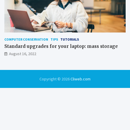
COMPUTER CONSERVATION
TIPS
TUTORIALS
Standard upgrades for your laptop: mass storage
August 16, 2022
Copyright © 2026
Cliweb.com