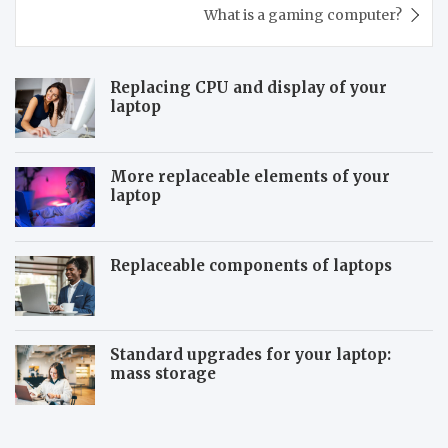
What is a gaming computer?
Replacing CPU and display of your
laptop
More replaceable elements of your
laptop
Replaceable components of laptops
Standard upgrades for your laptop:
mass storage
T
S
h
y
e
s