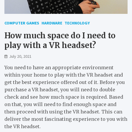
COMPUTER GAMES
HARDWARE
TECHNOLOGY
How much space do I need to
play with a VR headset?
July 20, 2021
You need to have an appropriate environment
within your home to play with the VR headset and
get the best experience offered out of it. Before you
purchase a VR headset, you will need to double
check and see how much space is required. Based
on that, you will need to find enough space and
then proceed with using the VR headset. This can
deliver the most fascinating experience to you with
the VR headset.