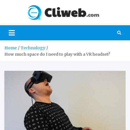
Skip
to
Cliwe
content
Gaming, Xbox,
Playstation,
Nintendo, PC
Gaming
Home
Technology
How much space do I need to play with a VR headset?