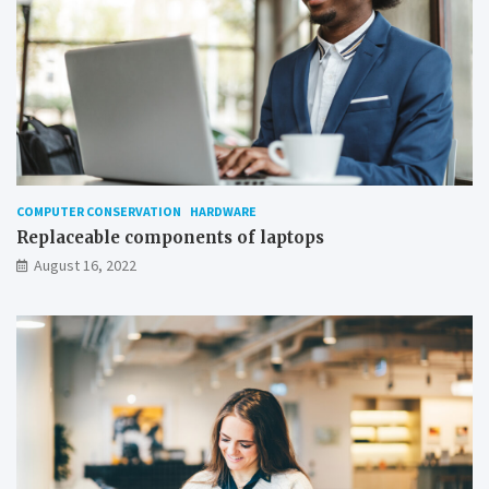
COMPUTER CONSERVATION
HARDWARE
Replaceable components of laptops
August 16, 2022