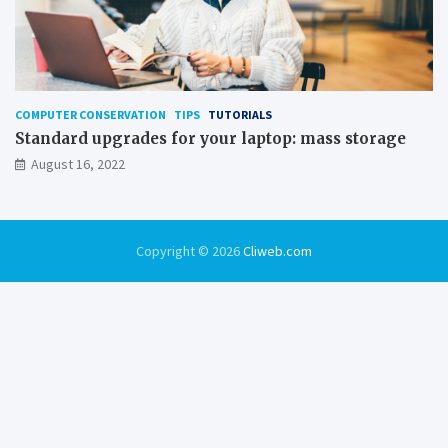
COMPUTER CONSERVATION
TIPS
TUTORIALS
Standard upgrades for your laptop: mass storage
August 16, 2022
Copyright © 2026
Cliweb.com