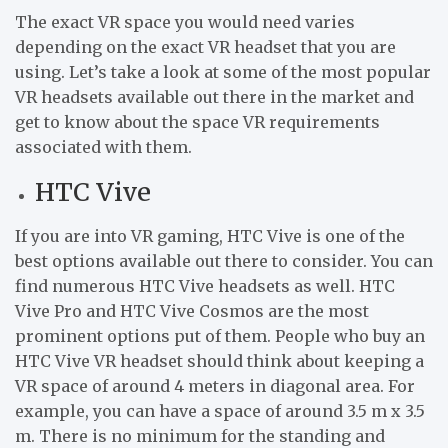
The exact VR space you would need varies
depending on the exact VR headset that you are
using. Let’s take a look at some of the most popular
VR headsets available out there in the market and
get to know about the space VR requirements
associated with them.
HTC Vive
If you are into VR gaming, HTC Vive is one of the
best options available out there to consider. You can
find numerous HTC Vive headsets as well. HTC
Vive Pro and HTC Vive Cosmos are the most
prominent options put of them. People who buy an
HTC Vive VR headset should think about keeping a
VR space of around 4 meters in diagonal area. For
example, you can have a space of around 3.5 m x 3.5
m. There is no minimum for the standing and