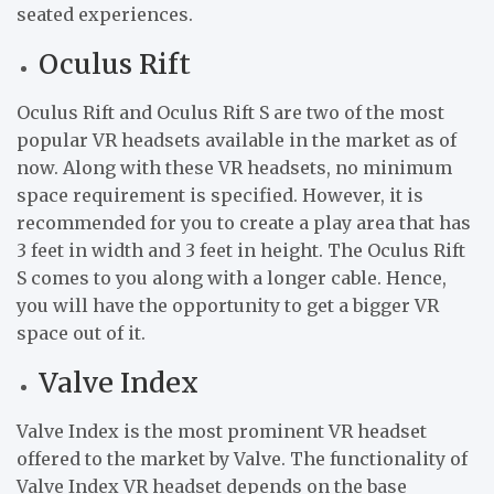
seated experiences.
Oculus Rift
Oculus Rift and Oculus Rift S are two of the most
popular VR headsets available in the market as of
now. Along with these VR headsets, no minimum
space requirement is specified. However, it is
recommended for you to create a play area that has
3 feet in width and 3 feet in height. The Oculus Rift
S comes to you along with a longer cable. Hence,
you will have the opportunity to get a bigger VR
space out of it.
Valve Index
Valve Index is the most prominent VR headset
offered to the market by Valve. The functionality of
Valve Index VR headset depends on the base