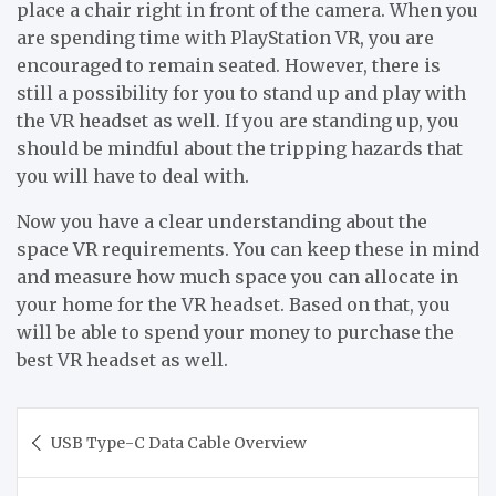
place a chair right in front of the camera. When you
are spending time with PlayStation VR, you are
encouraged to remain seated. However, there is
still a possibility for you to stand up and play with
the VR headset as well. If you are standing up, you
should be mindful about the tripping hazards that
you will have to deal with.
Now you have a clear understanding about the
space VR requirements. You can keep these in mind
and measure how much space you can allocate in
your home for the VR headset. Based on that, you
will be able to spend your money to purchase the
best VR headset as well.
Post
USB Type-C Data Cable Overview
navigation