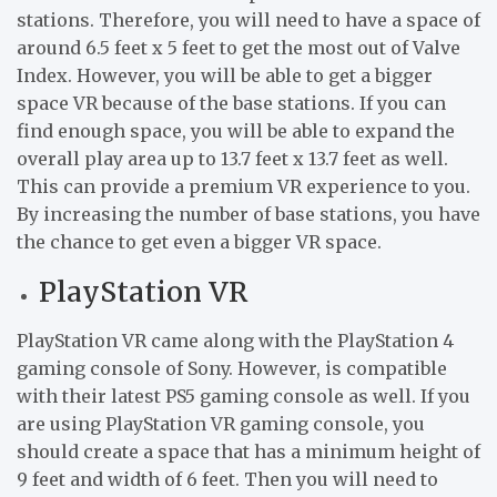
stations. Therefore, you will need to have a space of
around 6.5 feet x 5 feet to get the most out of Valve
Index. However, you will be able to get a bigger
space VR because of the base stations. If you can
find enough space, you will be able to expand the
overall play area up to 13.7 feet x 13.7 feet as well.
This can provide a premium VR experience to you.
By increasing the number of base stations, you have
the chance to get even a bigger VR space.
PlayStation VR
PlayStation VR came along with the PlayStation 4
gaming console of Sony. However, is compatible
with their latest PS5 gaming console as well. If you
are using PlayStation VR gaming console, you
should create a space that has a minimum height of
9 feet and width of 6 feet. Then you will need to