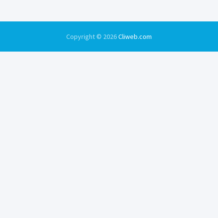
Copyright © 2026
Cliweb.com