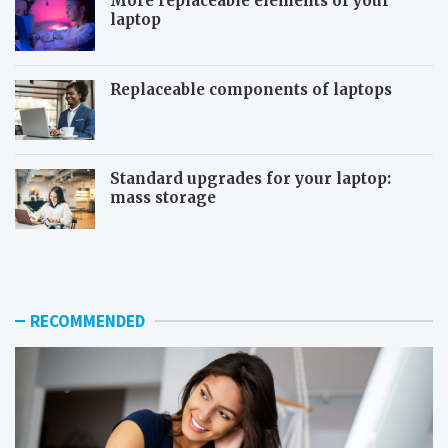
More replaceable elements of your
laptop
Replaceable components of laptops
Standard upgrades for your laptop:
mass storage
T
S
h
y
e
s
u
t
s
e
RECOMMENDED
e
m
f
r
u
e
l
s
f
t
e
o
a
r