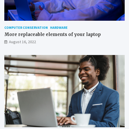
o
n
W
i
n
COMPUTER CONSERVATION
HARDWARE
d
More replaceable elements of your laptop
o
August 16, 2022
w
s