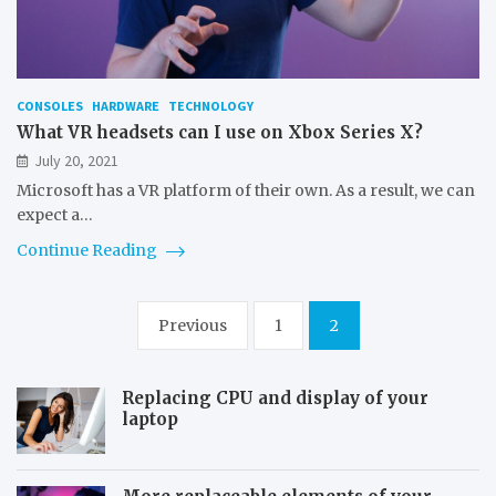
CONSOLES
HARDWARE
TECHNOLOGY
What VR headsets can I use on Xbox Series X?
July 20, 2021
Microsoft has a VR platform of their own. As a result, we can
expect a…
Continue Reading
Posts
Previous
1
2
pagination
Replacing CPU and display of your
laptop