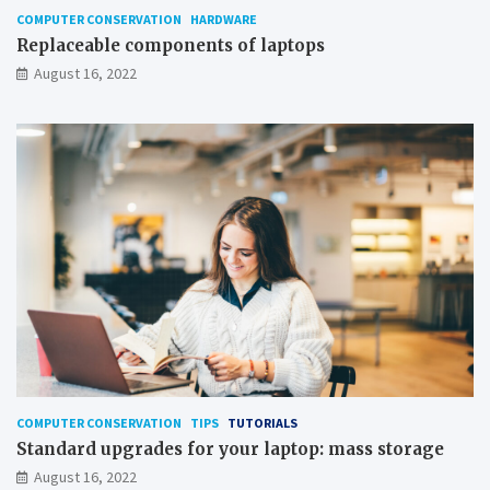
COMPUTER CONSERVATION
HARDWARE
Replaceable components of laptops
August 16, 2022
COMPUTER CONSERVATION
TIPS
TUTORIALS
Standard upgrades for your laptop: mass storage
August 16, 2022